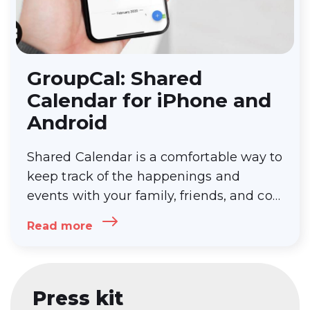
GroupCal: Shared
Calendar for iPhone and
Android
Shared Calendar is a comfortable way to
keep track of the happenings and
events with your family, friends, and co-
workers. It is super helpful as it
Read more
eliminates the hassle of multiple people
calling you for the time, date, location,
and
…
GroupCal: Shared Calendar for
iPhone and Android
Press kit