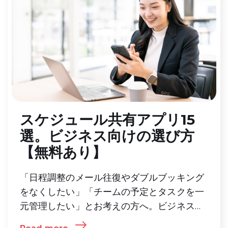
スケジュール共有アプリ15
選。ビジネス向けの選び方
【無料あり】
「日程調整のメール往復やダブルブッキング
をなくしたい」「チームの予定とタスクを一
元管理したい」とお考えの方へ。ビジネス向
けスケジュール共有アプリの主な機能や目的