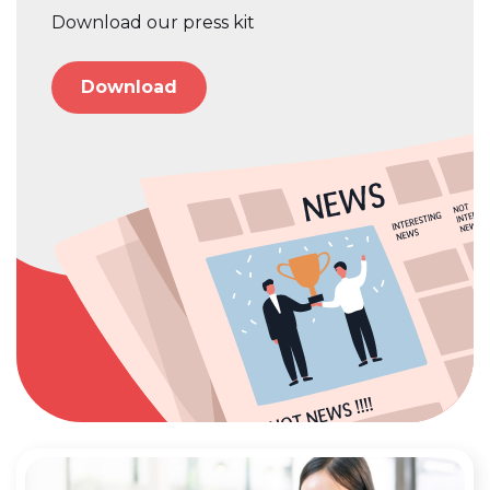
Download our press kit
Download