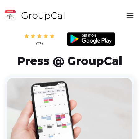
(10k)
Press @ GroupCal