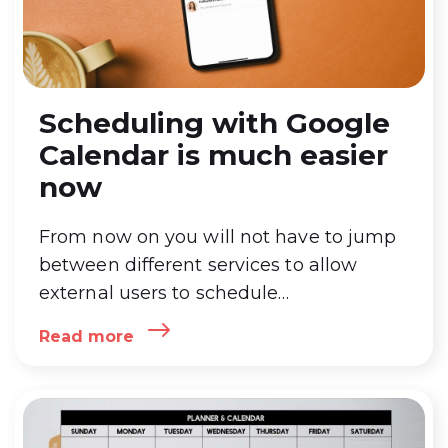
Scheduling with Google
Calendar is much easier
now
From now on you will not have to jump
between different services to allow
external users to schedule
appointments. And also – the Israeli
Read more
diary GroupCal is renewed