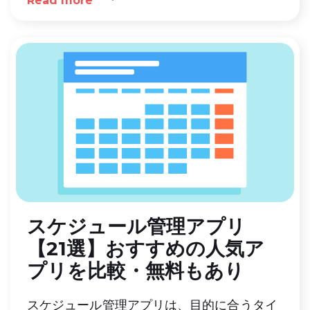
Read more
に合った選び方、おすすめのサービスを紹介
します。
スケジュール管理アプリ
【21選】おすすめの人気ア
プリを比較・無料もあり
スケジュール管理アプリは、目的に合うタイ