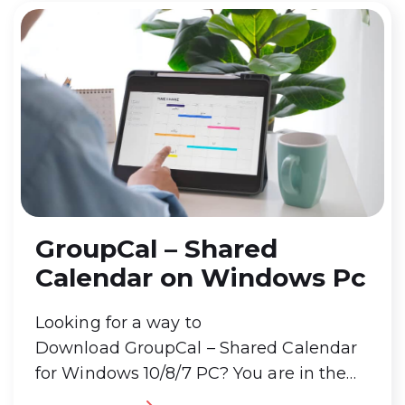
GroupCal – Shared
Calendar on Windows Pc
Looking for a way to
Download GroupCal – Shared Calendar
for Windows 10/8/7 PC? You are in the
correct place then. Keep reading this