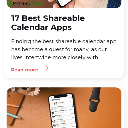
17 Best Shareable
Calendar Apps
Finding the best shareable calendar app
has become a quest for many, as our
lives intertwine more closely with
technology. The best shareable calendar
Read more
app not only simplifies scheduling and
organizing daily tasks but also
enhances collaboration among teams,
families,
…
17 Best Shareable Calendar
Apps