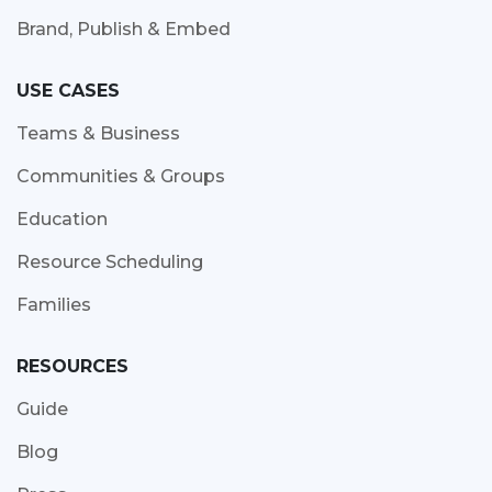
Brand, Publish & Embed
USE CASES
Teams & Business
Communities & Groups
Education
Resource Scheduling
Families
RESOURCES
Guide
Blog