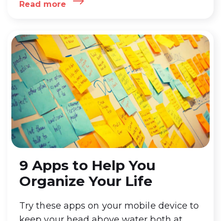
Read more
article to get to know how you can
Download and Install one of the best
Productivity App GroupCal
…
GroupCal –
Shared Calendar on Windows Pc
9 Apps to Help You
Organize Your Life
Try these apps on your mobile device to
keep your head above water both at