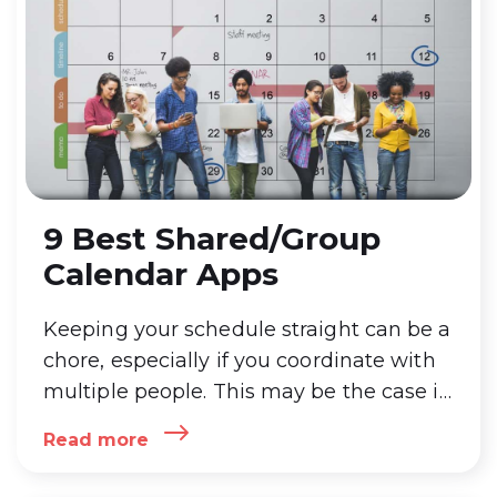
9 Best Shared/Group
Calendar Apps
Keeping your schedule straight can be a
chore, especially if you coordinate with
multiple people. This may be the case if
you’re trying to keep track of family
Read more
events, a small business, or project
management with team members.