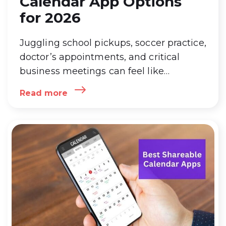
Calendar App Options
for 2026
Juggling school pickups, soccer practice,
doctor’s appointments, and critical
business meetings can feel like
conducting a chaotic orchestra.
Read more