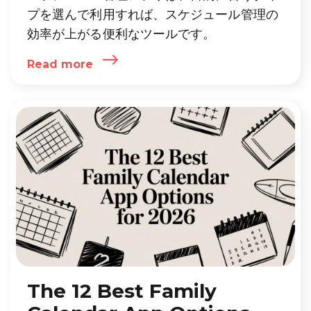
プを選んで利用すれば、スケジュール管理の
効率が上がる便利なツールです。
Read more
The 12 Best Family