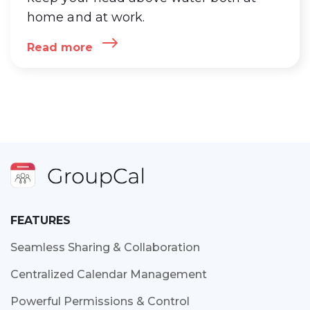
home and at work.
Read more
FEATURES
Seamless Sharing & Collaboration
Centralized Calendar Management
Powerful Permissions & Control