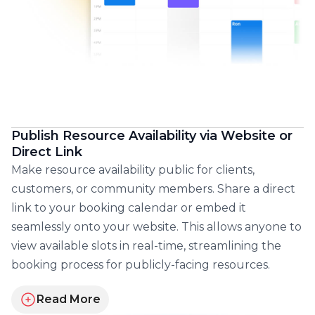
Publish Resource Availability via Website or
Direct Link
Make resource availability public for clients,
customers, or community members. Share a direct
link to your booking calendar or embed it
seamlessly onto your website. This allows anyone to
view available slots in real-time, streamlining the
booking process for publicly-facing resources.
Read More
about publishing and embedding your resources ca