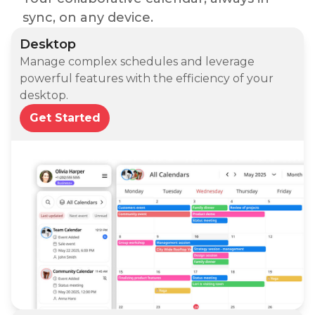
sync, on any device.
Desktop
Manage complex schedules and leverage
powerful features with the efficiency of your
desktop.
Get Started