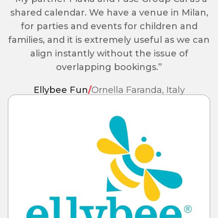
shared calendar. We have a venue in Milan,
for parties and events for children and
families, and it is extremely useful as we can
align instantly without the issue of
overlapping bookings.”
Ellybee Fun
/
Ornella Faranda, Italy