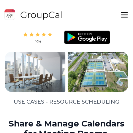
(10k)
USE CASES - RESOURCE SCHEDULING
Share & Manage Calendars