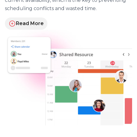
current availability, which is the key to preventing
scheduling conflicts and wasted time.
Read More
about sharing schedules and updates instantly for y