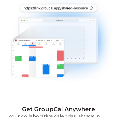
Get GroupCal Anywhere
Your collaborative calendar, always in