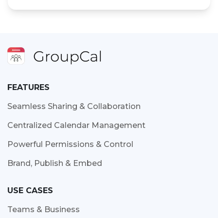
FEATURES
Seamless Sharing & Collaboration
Centralized Calendar Management
Powerful Permissions & Control
Brand, Publish & Embed
USE CASES
Teams & Business