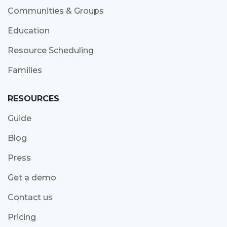
Communities & Groups
Education
Resource Scheduling
Families
RESOURCES
Guide
Blog
Press
Get a demo
Contact us
Pricing