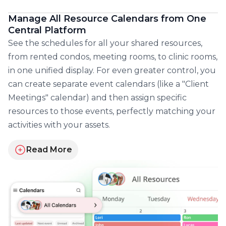
Manage All Resource Calendars from One
Central Platform
See the schedules for all your shared resources,
from rented condos, meeting rooms, to clinic rooms,
in one unified display. For even greater control, you
can create separate event calendars (like a "Client
Meetings" calendar) and then assign specific
resources to those events, perfectly matching your
activities with your assets.
Read More
about managing all resource schedules from one ce