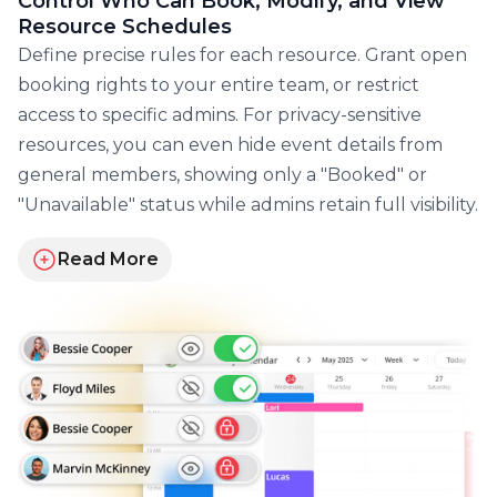
Control Who Can Book, Modify, and View
Resource Schedules
Define precise rules for each resource. Grant open
booking rights to your entire team, or restrict
access to specific admins. For privacy-sensitive
resources, you can even hide event details from
general members, showing only a "Booked" or
"Unavailable" status while admins retain full visibility.
Read More
about GroupCal's advanced permissions and roles f