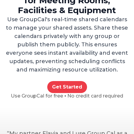
for Meeting Rooms,
Facilities & Equipment
Use GroupCal's real-time shared calendars
to manage your shared assets. Share these
calendars privately with any group or
publish them publicly. This ensures
everyone sees instant availability and event
updates, preventing scheduling conflicts
and maximizing resource utilization.
Get Started
Use GroupCal for free ⦁ No credit card required
“My partner Flavia and I use Group Cal as a