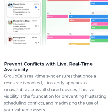
Prevent Conflicts with Live, Real-Time
Availability
GroupCal's real-time sync ensures that once a
resource is booked, it instantly appears as
unavailable across all shared devices. This live
visibility is the foundation for preventing frustrating
scheduling conflicts, and maximizing the use of
your valuable assets.