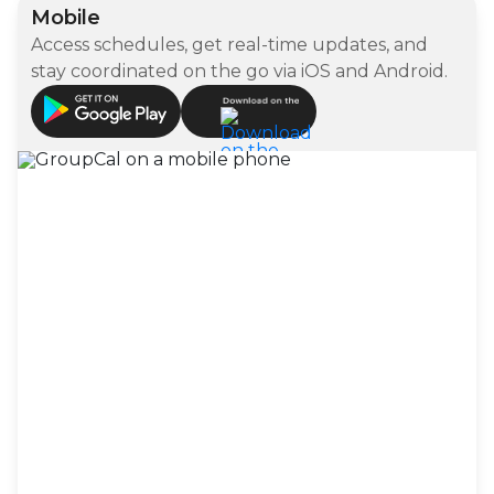
Mobile
Access schedules, get real-time updates, and
stay coordinated on the go via iOS and Android.