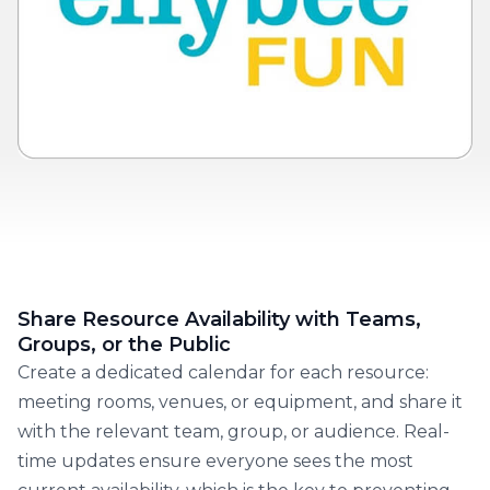
Share Resource Availability with Teams,
Groups, or the Public
Create a dedicated calendar for each resource:
meeting rooms, venues, or equipment, and share it
with the relevant team, group, or audience. Real-
time updates ensure everyone sees the most