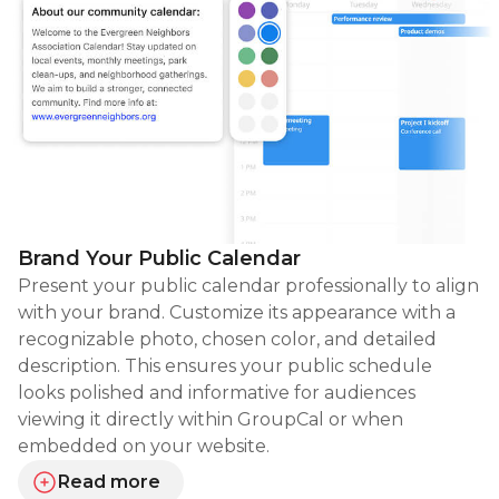
Brand Your Public Calendar
Present your public calendar professionally to align
with your brand. Customize its appearance with a
recognizable photo, chosen color, and detailed
description. This ensures your public schedule
looks polished and informative for audiences
viewing it directly within GroupCal or when
embedded on your website.
Read more
about branding your public calendar