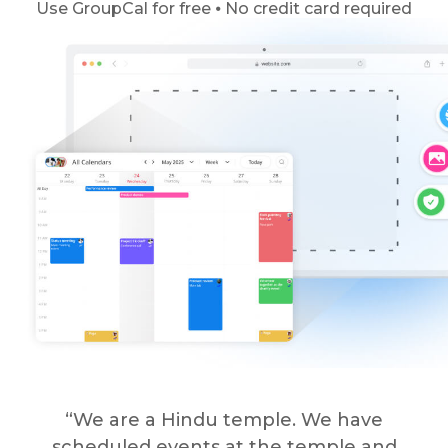
Use GroupCal for free ⦁ No credit card required
“We are a Hindu temple. We have
scheduled events at the temple and