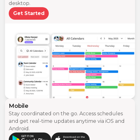
desktop.
Get Started
Mobile
Stay coordinated on the go. Access schedules
and get real-time updates anytime via iOS and
Android.