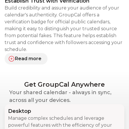
Establish Trust with Verification
Build credibility and assure your audience of your
calendar's authenticity. GroupCal offers a
verification badge for official public calendars,
making it easy to distinguish your trusted source
from potential fakes. This feature helps establish
trust and confidence with followers accessing your
schedule.
Read more
about establishing trust with verification
Get GroupCal Anywhere
Your shared calendar - always in sync,
across all your devices.
Desktop
Manage complex schedules and leverage
powerful features with the efficiency of your