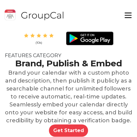
(10k)
FEATURES CATEGORY
Brand, Publish & Embed
Brand your calendar with a custom photo
and description, then publish it publicly as a
searchable channel for unlimited followers
to receive automatic, real-time updates.
Seamlessly embed your calendar directly
onto your website for easy access, and build
credibility by obtaining a verification badge.
Get Started