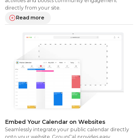
activities and boosts community engagement
directly from your site.
Read more
about visual card layouts
Embed Your Calendar on Websites
Seamlessly integrate your public calendar directly
onto your website. GroupCal provides easy