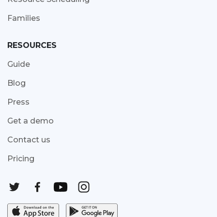
Families
RESOURCES
Guide
Blog
Press
Get a demo
Contact us
Pricing