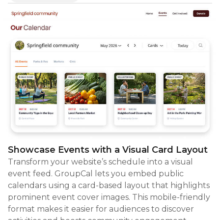
Showcase Events with a Visual Card Layout
Transform your website’s schedule into a visual
event feed. GroupCal lets you embed public
calendars using a card-based layout that highlights
prominent event cover images. This mobile-friendly
format makes it easier for audiences to discover