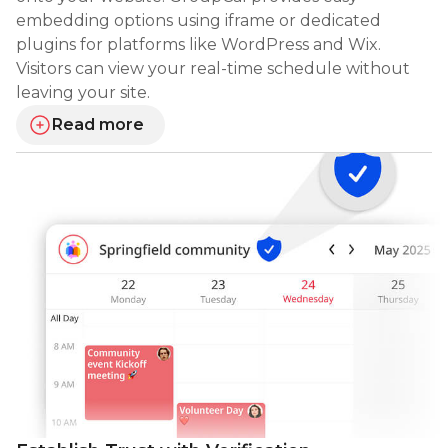
embedding options using iframe or dedicated
plugins for platforms like WordPress and Wix.
Visitors can view your real-time schedule without
leaving your site.
Read more
about embedding your calendar on websites