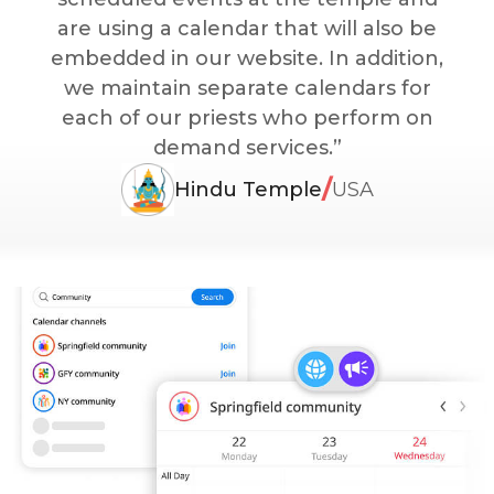
are using a calendar that will also be
embedded in our website. In addition,
we maintain separate calendars for
each of our priests who perform on
demand services.”
/
Hindu Temple
USA