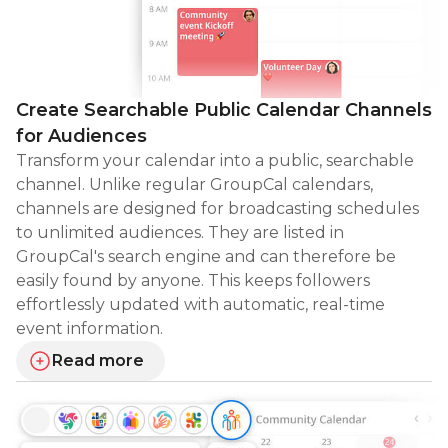
Create Searchable Public Calendar Channels
for Audiences
Transform your calendar into a public, searchable
channel. Unlike regular GroupCal calendars,
channels are designed for broadcasting schedules
to unlimited audiences. They are listed in
GroupCal's search engine and can therefore be
easily found by anyone. This keeps followers
effortlessly updated with automatic, real-time
event information.
Read more
about creating searchable public calendar channels