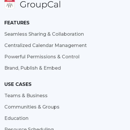
FEATURES
Seamless Sharing & Collaboration
Centralized Calendar Management
Powerful Permissions & Control
Brand, Publish & Embed
USE CASES
Teams & Business
Communities & Groups
Education
Resource Scheduling