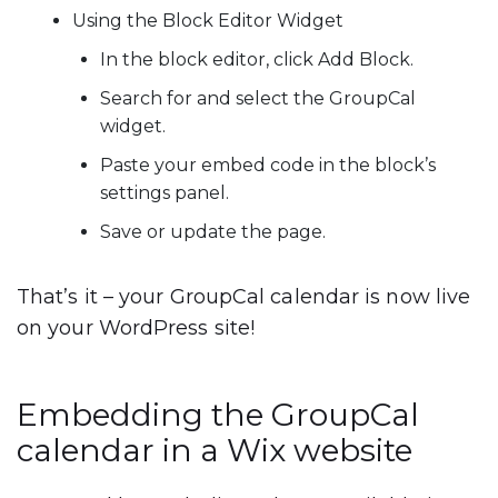
Using the Block Editor Widget
In the block editor, click
Add Block
.
Search for and select the
GroupCal
widget
.
Paste your embed code in the block’s
settings panel.
Save or update the page.
That’s it – your GroupCal calendar is now live
on your WordPress site!
Embedding the GroupCal
calendar in a Wix website