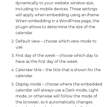
dynamically to your website window size,
including to mobile devices. Those settings
will apply when embedding using an iframe.
When embedding in a WordPress page, the
plugin allows to determine the size of the
calendar.
Default view – choose which view mode to
use.
First day of the week – choose which day to
have as the first day of the week.
Calendar title – the title that is shown for the
calendar.
Display mode – choose where the embedded
calendar will always use a Dark mode, Light
mode, or otherwise will follow the mode of
the browser, so it automatically changes