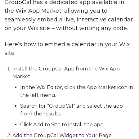
GroupCal has a dedicated app available in
the Wix App Market, allowing you to
seamlessly embed a live, interactive calendar
on your Wix site – without writing any code.
Here’s how to embed a calendar in your Wix
site:
Install the GroupCal App from the Wix App
Market
In the
Wix Editor
, click the
App Market
icon in
the left menu.
Search for
“GroupCal”
and select the app
from the results.
Click
Add to Site
to install the app.
Add the GroupCal Widget to Your Page