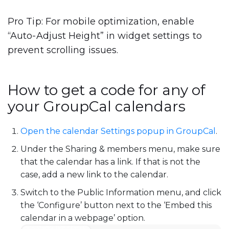
Pro Tip
: For mobile optimization, enable
“Auto-Adjust Height”
in widget settings to
prevent scrolling issues.
How to get a code for any of
your GroupCal calendars
Open the calendar Settings popup in GroupCal
.
Under the Sharing & members menu, make sure
that the calendar has a link. If that is not the
case, add a new link to the calendar.
Switch to the Public Information menu, and click
the ‘Configure’ button next to the ‘Embed this
calendar in a webpage’ option.