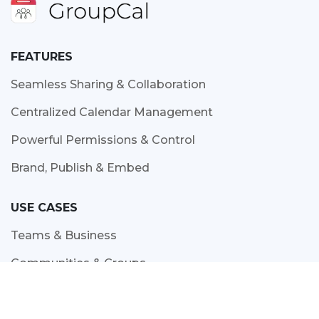
FEATURES
Seamless Sharing & Collaboration
Centralized Calendar Management
Powerful Permissions & Control
Brand, Publish & Embed
USE CASES
Teams & Business
Communities & Groups
Education
Resource Scheduling