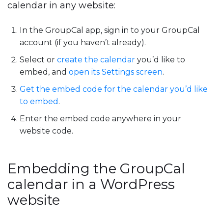
calendar in any website:
In the GroupCal app, sign in to your GroupCal
account (if you haven’t already).
Select or
create the calendar
you’d like to
embed, and
open its Settings screen
.
Get the embed code for the calendar you’d like
to embed
.
Enter the embed code anywhere in your
website code.
Embedding the GroupCal
calendar in a WordPress
website