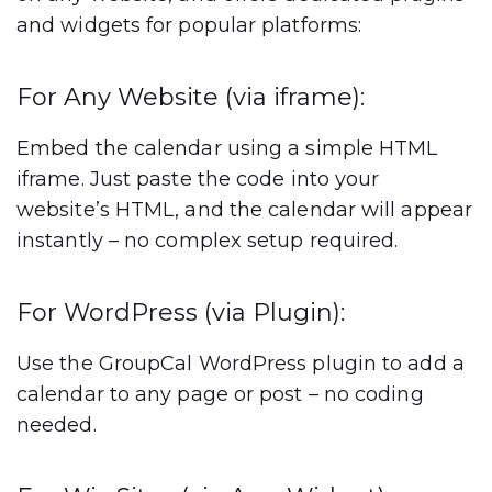
and widgets
for popular platforms:
For Any Website (via iframe):
Embed the calendar using a simple HTML
iframe. Just paste the code into your
website’s HTML, and the calendar will appear
instantly – no complex setup required.
For WordPress (via Plugin):
Use the GroupCal WordPress plugin to add a
calendar to any page or post – no coding
needed.