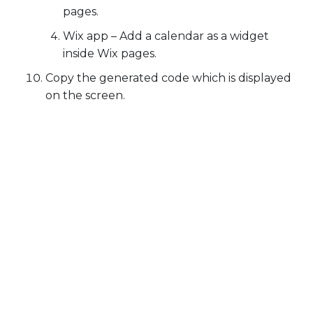
pages.
Wix app
– Add a calendar as a widget
inside Wix pages.
Copy the generated code which is displayed
on the screen.