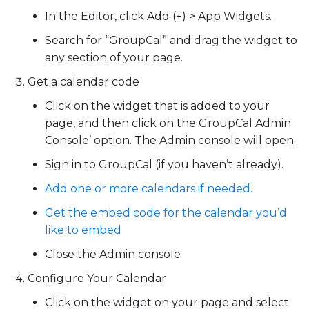
In the Editor, click
Add (+)
>
App Widgets
.
Search for
“GroupCal”
and drag the widget to
any section of your page.
Get a calendar code
Click on the widget that is added to your
page, and then click on the GroupCal Admin
Console’ option. The Admin console will open.
Sign in to GroupCal (if you haven’t already).
Add one or more calendars if needed.
Get the embed code for the calendar you’d
like to embed
Close the Admin console
Configure Your Calendar
Click on the widget on your page and select