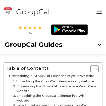
(10k)
GroupCal Guides
Table of Contents
Embedding a GroupCal Calendar in your Website
Embedding the GroupCal calendar in any website
Embedding the GroupCal calendar in a WordPress
website
Embedding the GroupCal calendar in a Wix
website
How to get a code for any of your GroupCal