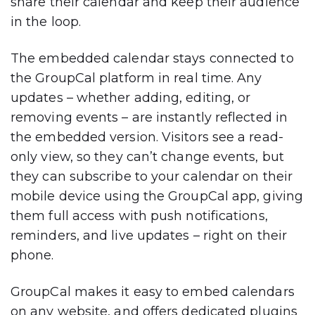
share their calendar and keep their audience
in the loop.
The embedded calendar stays connected to
the GroupCal platform in real time. Any
updates – whether adding, editing, or
removing events – are instantly reflected in
the embedded version. Visitors see a
read-
only view
, so they can’t change events, but
they
can subscribe to your calendar
on their
mobile device using the
GroupCal app
, giving
them full access with
push notifications,
reminders, and live updates
– right on their
phone.
GroupCal makes it easy to embed calendars
on
any website
, and offers
dedicated plugins