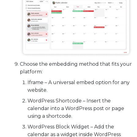
Choose the embedding method that fits your
platform:
Iframe
– A universal embed option for any
website.
WordPress Shortcode
– Insert the
calendar into a WordPress post or page
using a shortcode.
WordPress Block Widget
– Add the
calendar as a widget inside WordPress