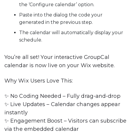
the ‘Configure calendar’ option.
Paste into the dialog the code your
generated in the previous step.
The calendar will automatically display your
schedule.
You’re all set! Your interactive GroupCal
calendar is now live on your Wix website.
Why Wix Users Love This
:
✨
No Coding Needed
– Fully drag-and-drop
✨
Live Updates
– Calendar changes appear
instantly
✨
Engagement Boost
– Visitors can subscribe
via the embedded calendar