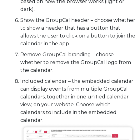
based on how the browser works (light or
dark).
Show the GroupCal header – choose whether
to show a header that has a button that
allows the user to click on a button to join the
calendar in the app.
Remove GroupCal branding – choose
whether to remove the GroupCal logo from
the calendar.
Included calendar – the embedded calendar
can display events from multiple GroupCal
calendars, together in one unified calendar
view, on your website. Choose which
calendars to include in the embedded
calendar.