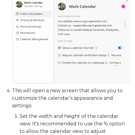
This will open a new screen that allows you to
customize the calendar’s appearance and
settings:
Set the width and height of the calendar
view. It’s recommended to use the % option
to allow the calendar view to adjust