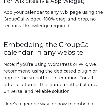
For Wix Sites (via App Widget):
Add your calendar to any Wix page using the
GroupCal widget -100% drag-and-drop, no
technical knowledge required.
Embedding the GroupCal
calendar in any website
Note: If you’re using WordPress or Wix, we
recommend using the dedicated plugin or
app for the smoothest integration. For all
other platforms, the iframe method offers a
universal and reliable solution.
Here’s a generic way for how to embed a