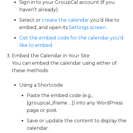
Sign in to your GroupCal account (if you
haven’t already).
Select or
create the calendar
you’d like to
embed, and open its
Settings screen
.
Get the embed code for the calendar you’d
like to embed
Embed the Calendar in Your Site
You can embed the calendar using either of
these methods:
Using a Shortcode
Paste the embed code (e.g.,
[groupcal_iframe …]) into any WordPress
page or post.
Save or update the content to display the
calendar.