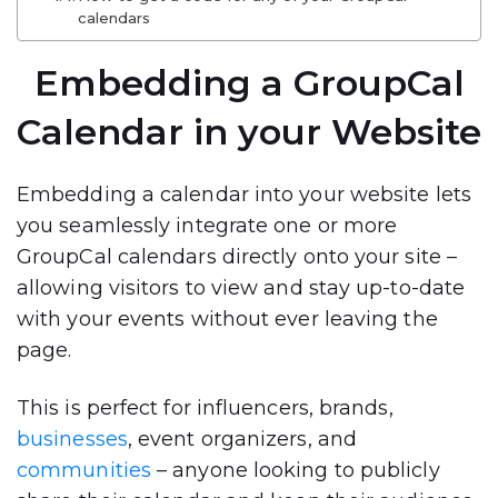
calendars
Embedding a GroupCal
Calendar in your Website
Embedding a calendar into your website lets
you seamlessly integrate one or more
GroupCal calendars
directly onto your site –
allowing visitors to view and stay up-to-date
with your events without ever leaving the
page.
This is perfect for
influencers, brands,
businesses
, event organizers, and
communities
– anyone looking to publicly