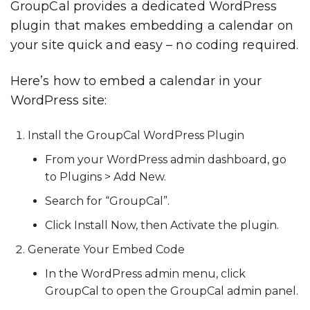
GroupCal provides a dedicated WordPress
plugin that makes embedding a calendar on
your site quick and easy – no coding required.
Here’s how to embed a calendar in your
WordPress site:
Install the GroupCal WordPress Plugin
From your WordPress admin dashboard, go
to
Plugins > Add New
.
Search for
“GroupCal”
.
Click
Install Now
, then
Activate
the plugin.
Generate Your Embed Code
In the WordPress admin menu, click
GroupCal
to open the GroupCal admin panel.